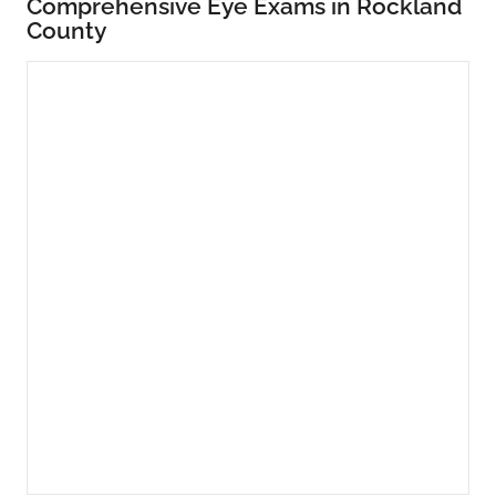
Comprehensive Eye Exams in Rockland
County