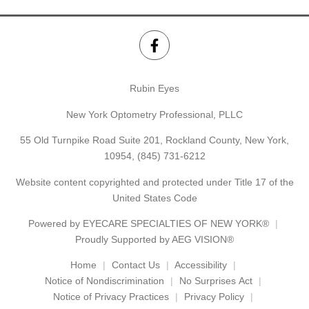
Rubin Eyes
New York Optometry Professional, PLLC
55 Old Turnpike Road Suite 201, Rockland County, New York,
10954,
(845) 731-6212
Website content copyrighted and protected under Title 17 of the
United States Code
Powered by
EYECARE SPECIALTIES OF NEW YORK®
Proudly Supported by AEG VISION®
Home
Contact Us
Accessibility
Notice of Nondiscrimination
No Surprises Act
Notice of Privacy Practices
Privacy Policy