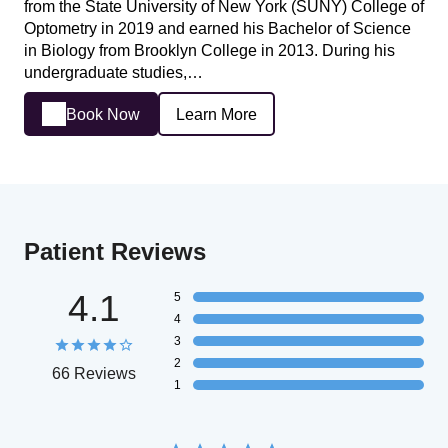
from the State University of New York (SUNY) College of
Optometry in 2019 and earned his Bachelor of Science
in Biology from Brooklyn College in 2013. During his
undergraduate studies,…
Book Now
Learn More
Patient Reviews
4.1
5
4
3
2
66 Reviews
1