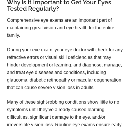
Why Is It Important to Get Your Eyes
Tested Regularly?
Comprehensive eye exams are an important part of
maintaining great vision and eye health for the entire
family.
During your eye exam, your eye doctor will check for any
refractive errors or visual skill deficiencies that may
hinder development or learning, and diagnose, manage,
and treat eye diseases and conditions, including
glaucoma, diabetic retinopathy or macular degeneration
that can cause severe vision loss in adults.
Many of these sight-robbing conditions show little to no
symptoms until they’ve already caused learning
difficulties, significant damage to the eye, and/or
irreversible vision loss. Routine eye exams ensure early