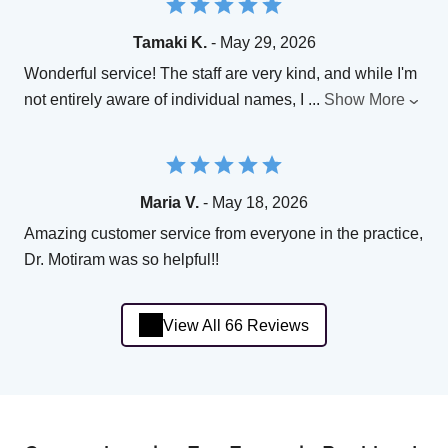
Tamaki K.
- May 29, 2026
Wonderful service! The staff are very kind, and while I'm
not entirely aware of individual names, I
...
Show More
Maria V.
- May 18, 2026
Amazing customer service from everyone in the practice,
Dr. Motiram was so helpful!!
View All 66 Reviews