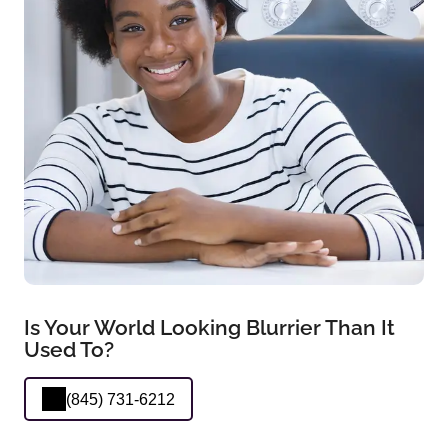
Is Your World Looking Blurrier Than It
Used To?
(845) 731-6212