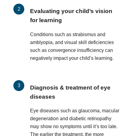
Evaluating your child’s vision
for learning
Conditions such as strabismus and
amblyopia, and visual skill deficiencies
such as convergence insufficiency can
negatively impact your child’s learning.
Diagnosis & treatment of eye
diseases
Eye diseases such as glaucoma, macular
degeneration and diabetic retinopathy
may show no symptoms until it’s too late.
The earlier the treatment, the more