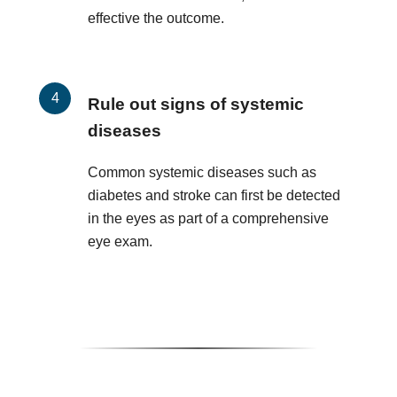
effective the outcome.
Rule out signs of systemic
diseases
Common systemic diseases such as
diabetes and stroke can first be detected
in the eyes as part of a comprehensive
eye exam.