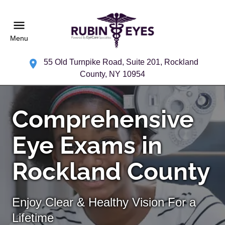
Menu
55 Old Turnpike Road, Suite 201, Rockland
County, NY 10954
Comprehensive
Eye Exams in
Rockland County
Enjoy Clear & Healthy Vision For a
Lifetime