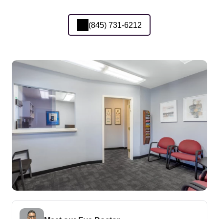
(845) 731-6212