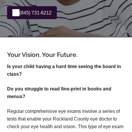
(845) 731-6212
Your Vision. Your Future.
Is your child having a hard time seeing the board in
class?
Do you struggle to read fine-print in books and
menus?
Regular comprehensive eye exams involve a series of
tests that enable your Rockland County eye doctor to
check your eye health and vision. This type of eye exam