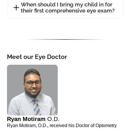
When should I bring my child in for
their first comprehensive eye exam?
Meet our Eye Doctor
Ryan Motiram
O.D.
Ryan Motiram, O.D., received his Doctor of Optometry