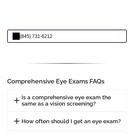
(845) 731-6212
Comprehensive Eye Exams FAQs
Is a comprehensive eye exam the
same as a vision screening?
How often should I get an eye exam?