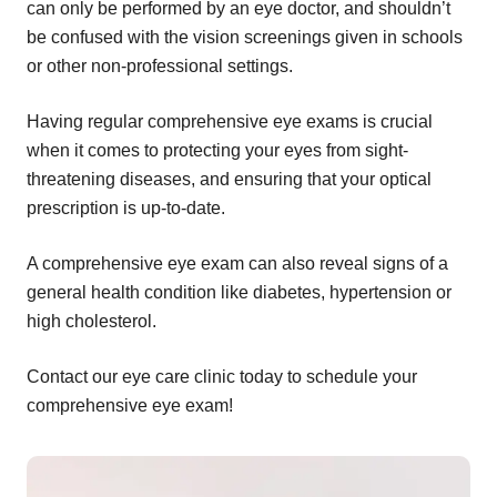
can only be performed by an eye doctor, and shouldn’t
be confused with the vision screenings given in schools
or other non-professional settings.
Having regular comprehensive eye exams is crucial
when it comes to protecting your eyes from sight-
threatening diseases, and ensuring that your optical
prescription is up-to-date.
A comprehensive eye exam can also reveal signs of a
general health condition like diabetes, hypertension or
high cholesterol.
Contact our eye care clinic today to schedule your
comprehensive eye exam!