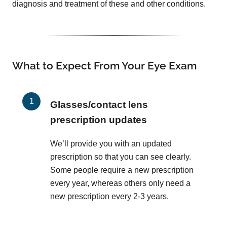
diagnosis and treatment of these and other conditions.
What to Expect From Your Eye Exam
Glasses/contact lens
prescription updates
We’ll provide you with an updated
prescription so that you can see clearly.
Some people require a new prescription
every year, whereas others only need a
new prescription every 2-3 years.