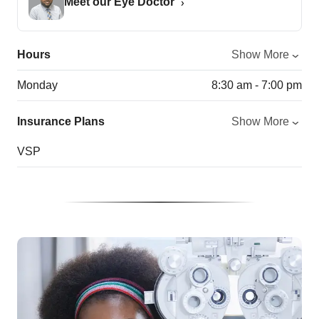
Meet our Eye Doctor
Hours
Show More
Monday
8:30 am - 7:00 pm
Insurance Plans
Show More
VSP