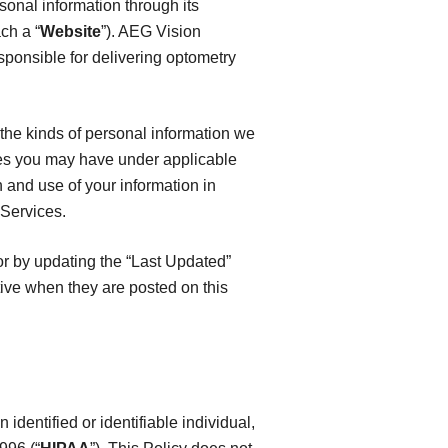
rsonal information through its
ch a “
Website
”). AEG Vision
sponsible for delivering optometry
, the kinds of personal information we
es you may have under applicable
n and use of your information in
 Services.
or by updating the “Last Updated”
tive when they are posted on this
identified or identifiable individual,