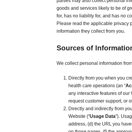
parties may also collect personal in
goods and services likely to be of g
for, has no liability for, and has no
Please read the applicable privacy 
information they collect from you.
Sources of Informatio
We collect personal information from
Directly from you when you cre
health care operations (an “
Ac
any interactive features of our 
request customer support, or o
Directly and indirectly from yo
Website (“
Usage Data
”). Usag
address, (d) the URL you have 
on those pages, (f) the approx