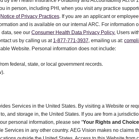
ed by the Health Insurance Portability and Accountability Act of 1
you in person, including PHI, when you visit any practice suppo
r
Notice of Privacy Practices
. If you are an applicant or employe
formation and is available on our internal ARC. For informatio
 data, see our
Consumer Health Data Privacy Policy.
Users with
ontact us by calling us at
1-877-771-3937
, emailing us at:
compl
icable Website. Personal information does not include:
from federal, state, or local government records.
).
des Services in the United States. By visiting a Website or req
to, and storage in, the United States. If you are from a jurisdicti
your personal information, please see “
Your Rights and Choic
de Services in any other country. AEG Vision makes no claims th
locations outside the United States. Access to this Website from c