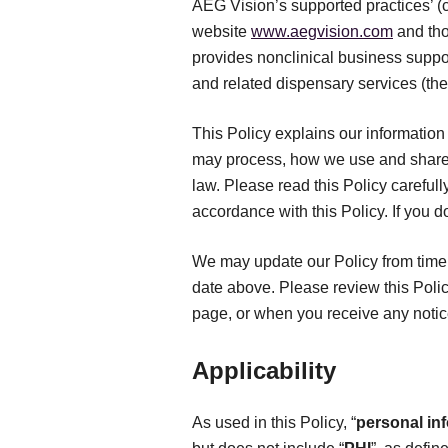
AEG Vision’s supported practices’ (co
website
www.aegvision.com
and tho
provides nonclinical business suppor
and related dispensary services (the
This Policy explains our information 
may process, how we use and share 
law. Please read this Policy carefull
accordance with this Policy. If you d
We may update our Policy from time t
date above. Please review this Polic
page, or when you receive any notic
Applicability
As used in this Policy, “
personal in