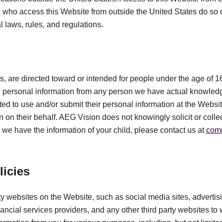
se who access this Website from outside the United States do so o
l laws, rules, and regulations.
s, are directed toward or intended for people under the age of 1
g, personal information from any person we have actual knowledg
ted to use and/or submit their personal information at the Websi
 on their behalf. AEG Vision does not knowingly solicit or colle
e we have the information of your child, please contact us at
com
.
licies
ty websites on the Website, such as social media sites, advertis
ancial services providers, and any other third party websites to