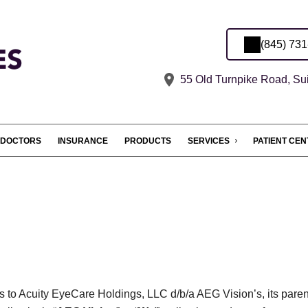
(845) 73
55 Old Turnpike Road, Su
DOCTORS
INSURANCE
PRODUCTS
SERVICES
PATIENT CE
es to Acuity EyeCare Holdings, LLC d/b/a AEG Vision’s, its paren