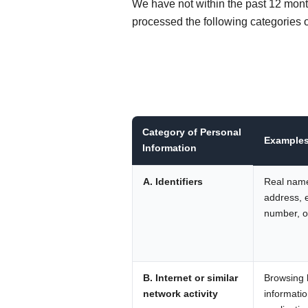
We have not within the past 12 mont
processed the following categories o
Category of Personal
Example
Information
A. Identifiers
Real name
address, 
number, or
B. Internet or similar
Browsing h
network activity
informatio