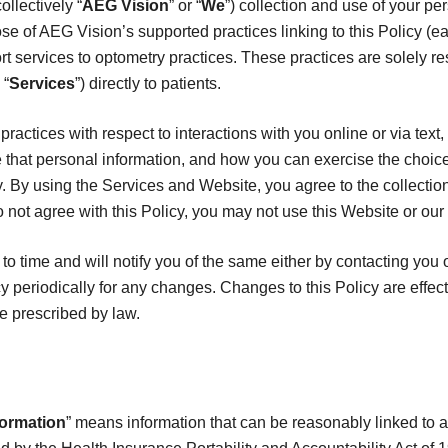
llectively “
AEG Vision
” or “
We
”) collection and use of your pe
se of AEG Vision’s supported practices linking to this Policy (ea
t services to optometry practices. These practices are solely re
 “
Services
”) directly to patients.
practices with respect to interactions with you online or via text
that personal information, and how you can exercise the choic
y. By using the Services and Website, you agree to the collectio
o not agree with this Policy, you may not use this Website or our
o time and will notify you of the same either by contacting you 
y periodically for any changes. Changes to this Policy are effec
e prescribed by law.
formation
” means information that can be reasonably linked to an 