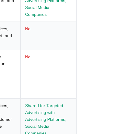
ort, and
Advertising Platforms,
Social Media
Companies
ices,
No
rt, and
e
No
our
ices,
Shared for Targeted
,
Advertising with
ustomer
Advertising Platforms,
e
Social Media
Companies