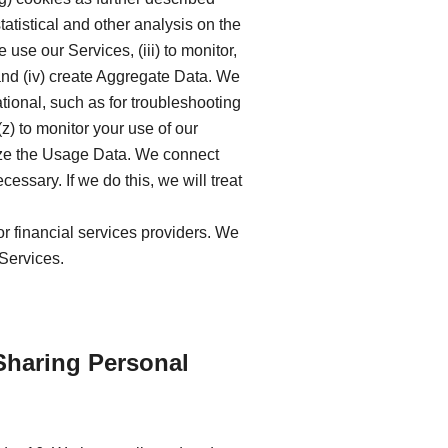
tatistical and other analysis on the
se our Services, (iii) to monitor,
and (iv) create Aggregate Data. We
ional, such as for troubleshooting
z) to monitor your use of our
lyze the Usage Data. We connect
ssary. If we do this, we will treat
or financial services providers. We
 Services.
Sharing Personal