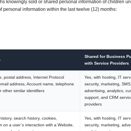
hs knowingly sold or shared personal information of children u
f personal information within the last twelve (12) months:
Shared for Business P
s
with Service Providers
, postal address, Internet Protocol
Yes, with hosting, IT serv
email address, Account name, telephone
security, marketing, SMS
 other similar identifiers
advertising, analytics, c
support, and CRM servic
providers
istory, search history, cookies,
Yes, with hosting, IT serv
n on a user’s interaction with a Website,
security, marketing, adver