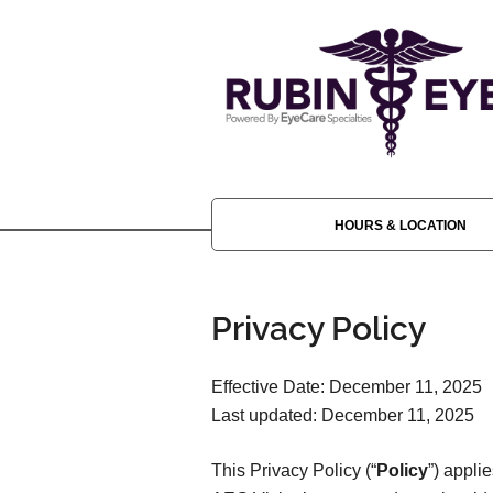
HOURS & LOCATION
Privacy Policy
Effective Date: December 11, 2025
Last updated: December 11, 2025
This Privacy Policy (“
Policy
”) appli