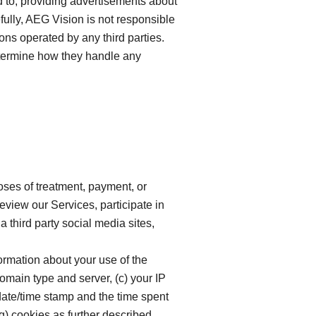
ed to, providing advertisements about
fully, AEG Vision is not responsible
ions operated by any third parties.
determine how they handle any
oses of treatment, payment, or
eview our Services, participate in
a third party social media sites,
formation about your use of the
domain type and server, (c) your IP
date/time stamp and the time spent
g) cookies as further described