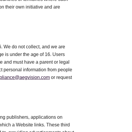
n their own initiative and are
6. We do not collect, and we are
e is under the age of 16. Users
te and must have a parent or legal
ct personal information from people
pliance@aegvision.com
or request
ing publishers, applications on
 which a Website links. These third