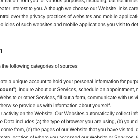
formation from you for various purposes, including, but not limit
reater interest to you. Although we choose our Website links care
 control over the privacy practices of websites and mobile applicat
policies of such websites and mobile applications you visit to 
n
 the following categories of sources:
ate a unique account to hold your personal information for purp
count
”), inquire about our Services, schedule an appointment, r
Website or other Services, fill out a form, communicate with us vi
therwise provide us with information about yourself.
ur activity on the Website. Our Websites automatically collect in
e Data includes (a) the type of browser you are using, (b) your 
come from, (e) the pages of our Website that you have visited, 
imate location of where you accessed our Website or Services, (