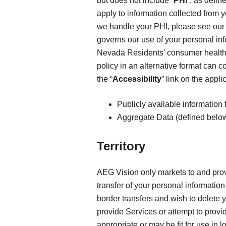
but does not include “
PHI
”, as defin
apply to information collected from 
we handle your PHI, please see ou
governs our use of your personal in
Nevada Residents’ consumer health
policy in an alternative format can c
the “
Accessibility
” link on the appl
Publicly available information 
Aggregate Data (defined below
Territory
AEG Vision only markets to and provi
transfer of your personal information 
border transfers and wish to delete 
provide Services or attempt to provi
appropriate or may be fit for use in 