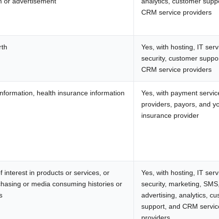
n or advertisement
analytics, customer supp
CRM service providers
rth
Yes, with hosting, IT serv
security, customer suppo
CRM service providers
nformation, health insurance information
Yes, with payment servic
providers, payors, and y
insurance provider
 interest in products or services, or
Yes, with hosting, IT serv
chasing or media consuming histories or
security, marketing, SMS
s
advertising, analytics, c
support, and CRM servic
providers