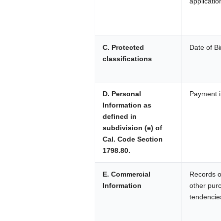
applicatio
C. Protected
Date of Bi
classifications
D. Personal
Payment i
Information as
defined in
subdivision (e) of
Cal. Code Section
1798.80.
E. Commercial
Records of
Information
other pur
tendencie