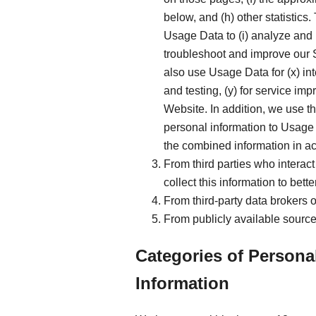
below, and (h) other statistics
Usage Data to (i) analyze and 
troubleshoot and improve our S
also use Usage Data for (x) in
and testing, (y) for service i
Website. In addition, we use t
personal information to Usage 
the combined information in ac
From third parties who interact
collect this information to bet
From third-party data brokers 
From publicly available source
Categories of Persona
Information