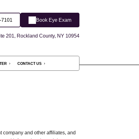
1-7101
Book Eye Exam
ite 201, Rockland County, NY 10954
NTER
CONTACT US
t company and other affiliates, and