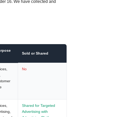
nder 16. We have collected and
urpose
Sold or Shared
ices,
No
,
ustomer
e
ices,
Shared for Targeted
tising,
Advertising with