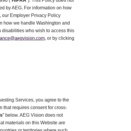
996 (“
HIPAA
”). This Policy does not
rted by AEG. For information on how
e, our Employer Privacy Policy
n on how we handle Washington and
 disabilities who wish to access this
iance@aegvision.com
, or by clicking
uesting Services, you agree to the
on that requires consent for cross-
es
” below. AEG Vision does not
at materials on this Website are
ountries or territories where such