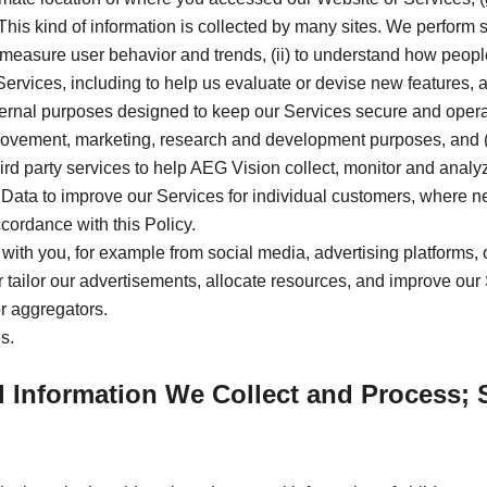
. This kind of information is collected by many sites. We perform s
measure user behavior and trends, (ii) to understand how people u
ervices, including to help us evaluate or devise new features, 
ternal purposes designed to keep our Services secure and operat
mprovement, marketing, research and development purposes, and (
hird party services to help AEG Vision collect, monitor and ana
Data to improve our Services for individual customers, where nece
cordance with this Policy.
 with you, for example from social media, advertising platforms, 
ter tailor our advertisements, allocate resources, and improve our
or aggregators.
s.
l Information We Collect and Process; 