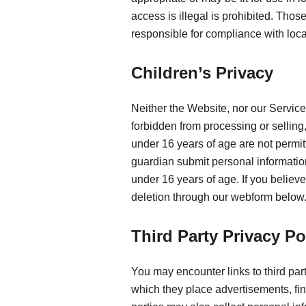
access is illegal is prohibited. Tho
responsible for compliance with loca
Children’s Privacy
Neither the Website, nor our Service
forbidden from processing or sellin
under 16 years of age are not permit
guardian submit personal information
under 16 years of age. If you believ
deletion through our webform below
Third Party Privacy Po
You may encounter links to third par
which they place advertisements, fin