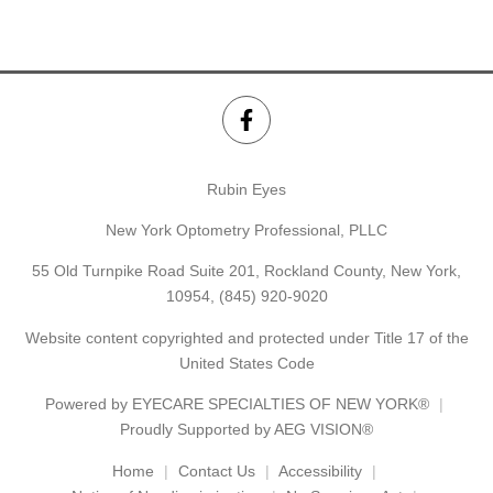
Rubin Eyes
New York Optometry Professional, PLLC
55 Old Turnpike Road Suite 201, Rockland County, New York,
10954,
(845) 920-9020
Website content copyrighted and protected under Title 17 of the
United States Code
Powered by
EYECARE SPECIALTIES OF NEW YORK®
Proudly Supported by AEG VISION®
Home
Contact Us
Accessibility