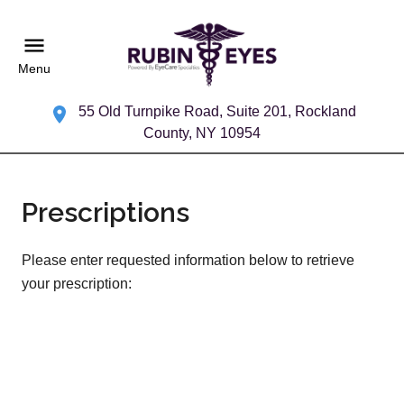
Menu
55 Old Turnpike Road, Suite 201, Rockland
County, NY 10954
Prescriptions
Please enter requested information below to retrieve
your prescription: